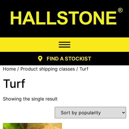
FIND A STOCKIST
Home
/ Product shipping classes / Turf
Turf
Showing the single result