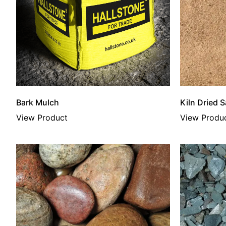
Bark Mulch
Kiln Dried 
View Product
View Produ