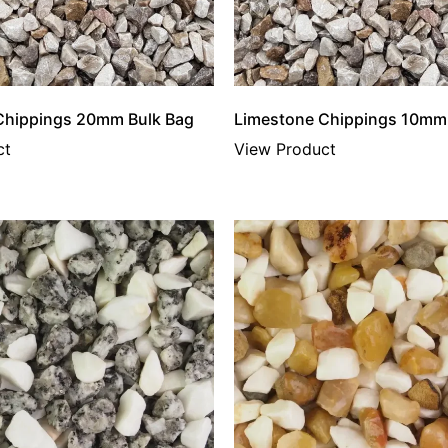
Chippings 20mm Bulk Bag
Limestone Chippings 10mm
ct
View Product