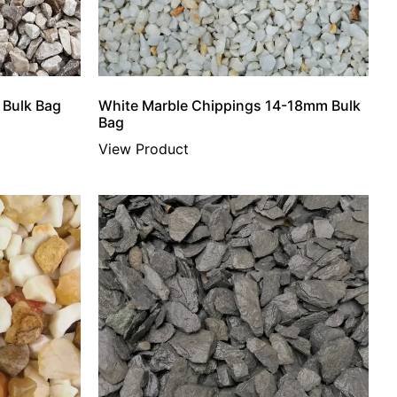
 Bulk Bag
White Marble Chippings 14-18mm Bulk
Bag
View Product