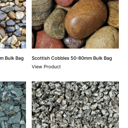
m Bulk Bag
Scottish Cobbles 50-80mm Bulk Bag
View Product