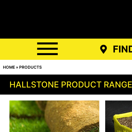
FIN
HOME
»
PRODUCTS
HALLSTONE PRODUCT RANG