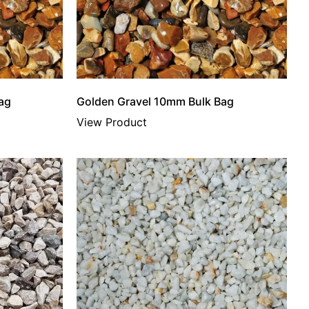
ag
Golden Gravel 10mm Bulk Bag
View Product