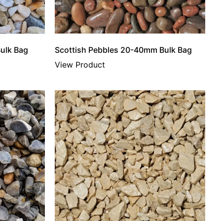
ulk Bag
Scottish Pebbles 20-40mm Bulk Bag
View Product