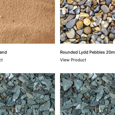
Sand
Rounded Lydd Pebbles 20m
ct
View Product