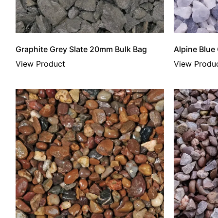
Graphite Grey Slate 20mm Bulk Bag
Alpine Blue
View Product
View Produ