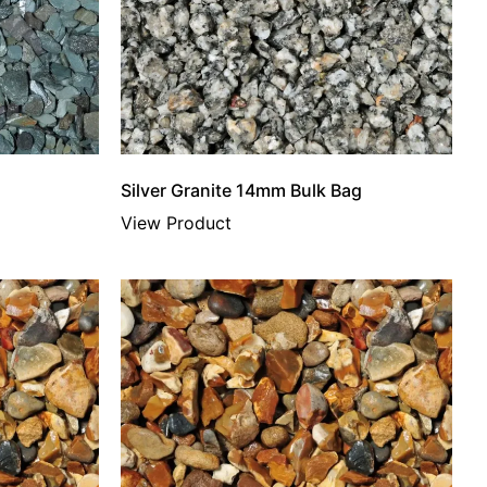
Silver Granite 14mm Bulk Bag
View Product