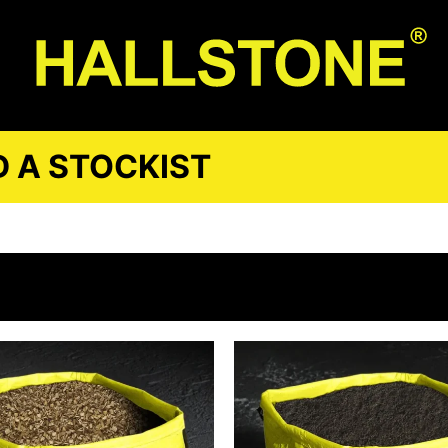
D A STOCKIST
E