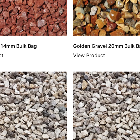
e 14mm Bulk Bag
Golden Gravel 20mm Bulk B
ct
View Product