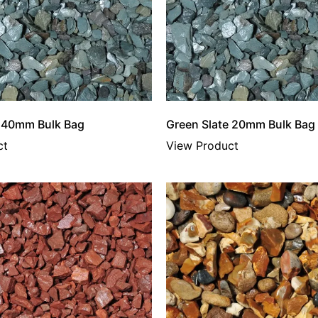
e 40mm Bulk Bag
Green Slate 20mm Bulk Bag
ct
View Product