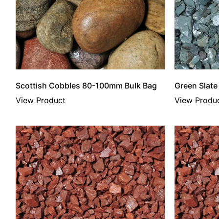
Scottish Cobbles 80-100mm Bulk Bag
Green Slat
View Product
View Produ