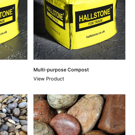
Multi-purpose Compost
View Product