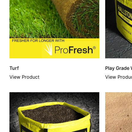
Turf
Play Grade
View Product
View Produ