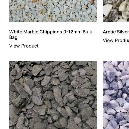
White Marble Chippings 9-12mm Bulk
Arctic Silv
Bag
View Produ
View Product