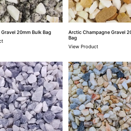
er Gravel 20mm Bulk Bag
Arctic Champagne Gravel 
Bag
ct
View Product