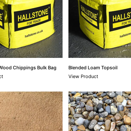
 Wood Chippings Bulk Bag
Blended Loam Topsoil
ct
View Product