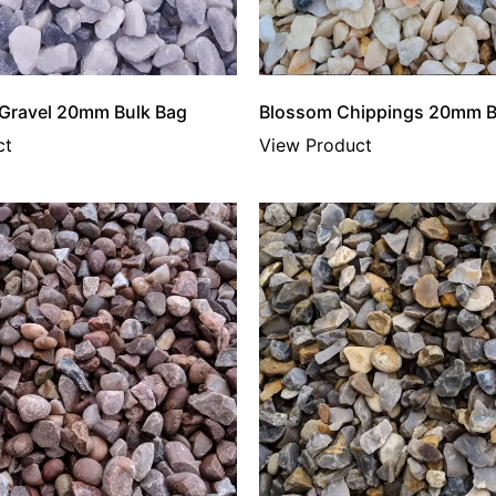
 Gravel 20mm Bulk Bag
Blossom Chippings 20mm B
ct
View Product