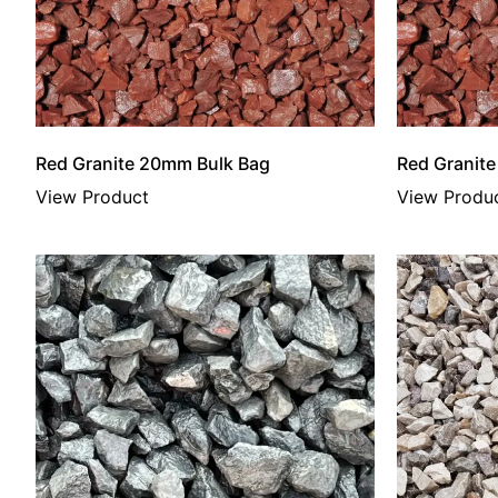
Red Granite 20mm Bulk Bag
Red Granit
View Product
View Produ