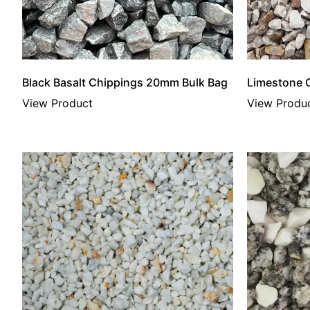
Black Basalt Chippings 20mm Bulk Bag
Limestone 
View Product
View Produ