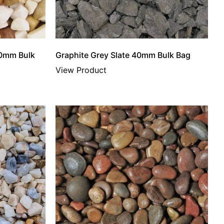
20mm Bulk
Graphite Grey Slate 40mm Bulk Bag
View Product