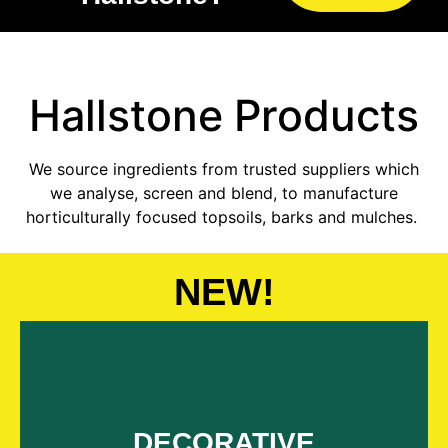
Hallstone
Products
We source ingredients from trusted suppliers which
we analyse, screen and blend, to manufacture
horticulturally focused topsoils, barks and mulches.
NEW!
Explore 32 decoratives
DECORATIVE