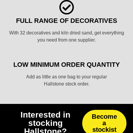
FULL RANGE OF DECORATIVES
With 32 decoratives and kiln dried sand, get everything
you need from one supplier.
LOW MINIMUM ORDER QUANTITY
Add as little as one bag to your regular
Hallstone stock order.
Interested in
Become
stocking
a
stockist
Hallstone?