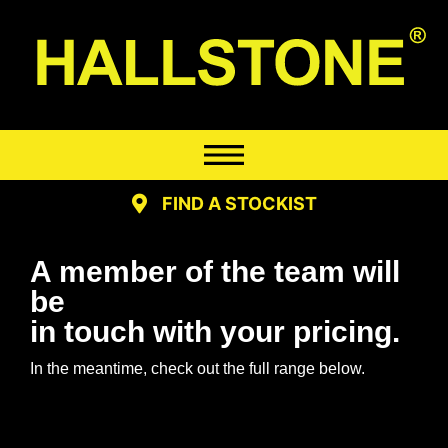
FIND A STOCKIST
A member of the team will
be
in touch with your pricing.
In the meantime, check out the full range below.