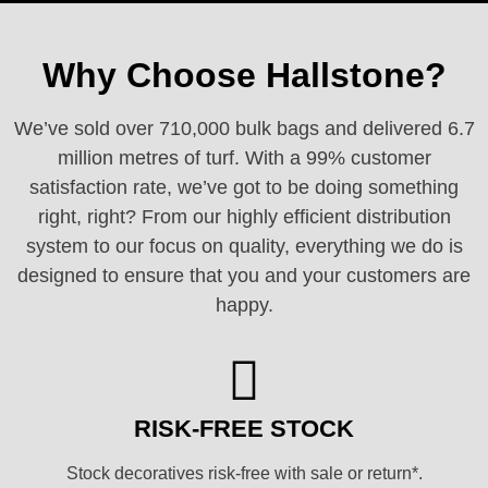
Why Choose Hallstone?
We’ve sold over 710,000 bulk bags and delivered 6.7
million metres of turf. With a 99% customer
satisfaction rate, we’ve got to be doing something
right, right? From our highly efficient distribution
system to our focus on quality, everything we do is
designed to ensure that you and your customers are
happy.
RISK-FREE STOCK
Stock decoratives risk-free with sale or return*.