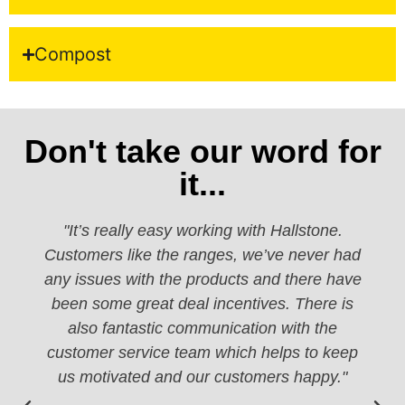
Compost
Don't take our word for
it...
"It’s really easy working with Hallstone.
Customers like the ranges, we’ve never had
any issues with the products and there have
been some great deal incentives. There is
also fantastic communication with the
customer service team which helps to keep
us motivated and our customers happy."