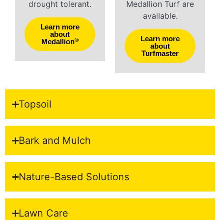
drought tolerant.
Medallion Turf are
available.
Learn more
about
Learn more
®
Medallion
about
Turfmaster
Topsoil
Bark and Mulch
Nature-Based Solutions
Lawn Care