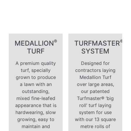
®
®
MEDALLION
TURFMASTER
TURF
SYSTEM
A premium quality
Designed for
turf, specially
contractors laying
grown to produce
Medallion Turf
a lawn with an
over large areas,
outstanding,
our patented
mixed fine-leafed
Turfmaster® ‘big
appearance that is
roll’ turf laying
hardwearing, slow
system for use
growing, easy to
with our 13 square
maintain and
metre rolls of