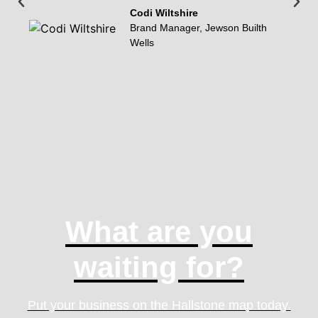
Codi Wiltshire
Brand Manager, Jewson Builth
Wells
What are you
waiting for?
Put your business on the Hallstone map today.