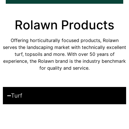
Rolawn
Products
Offering horticulturally focused products, Rolawn
serves the landscaping market with technically excellent
turf, topsoils and more. With over 50 years of
experience, the Rolawn brand is the industry benchmark
for quality and service.
Turf