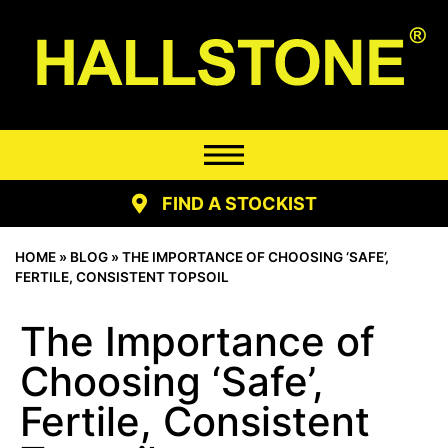
FIND A STOCKIST
HOME
»
BLOG
»
THE IMPORTANCE OF CHOOSING ‘SAFE’,
FERTILE, CONSISTENT TOPSOIL
The Importance of
Choosing ‘Safe’,
Fertile, Consistent