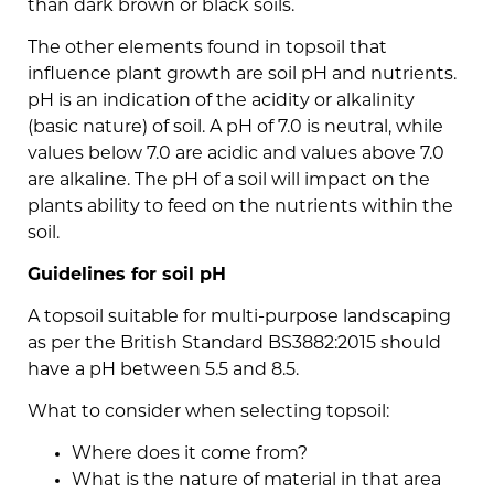
than dark brown or black soils.
The other elements found in topsoil that
influence plant growth are soil pH and nutrients.
pH is an indication of the acidity or alkalinity
(basic nature) of soil. A pH of 7.0 is neutral, while
values below 7.0 are acidic and values above 7.0
are alkaline. The pH of a soil will impact on the
plants ability to feed on the nutrients within the
soil.
Guidelines for soil pH
A topsoil suitable for multi-purpose landscaping
as per the British Standard BS3882:2015 should
have a pH between 5.5 and 8.5.
What to consider when selecting topsoil:
Where does it come from?
What is the nature of material in that area