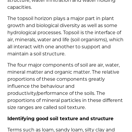
structure, water infiltration and water holding
capacities.
The topsoil horizon plays a major part in plant
growth and biological diversity as well as some
hydrological processes. Topsoil is the interface of
air, minerals, water and life (soil organisms), which
all interact with one another to support and
maintain a soil structure.
The four major components of soil are air, water,
mineral matter and organic matter. The relative
proportions of these components greatly
influence the behaviour and
productivity/performance of the soils. The
proportions of mineral particles in these different
size ranges are called soil texture.
Identifying good soil texture and structure
Terms such as loam, sandy loam, silty clay and