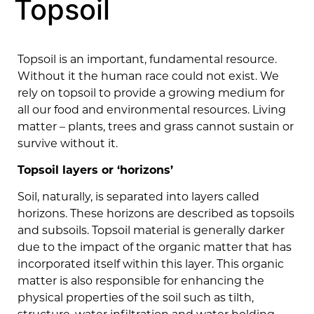
Topsoil
Topsoil is an important, fundamental resource.
Without it the human race could not exist. We
rely on topsoil to provide a growing medium for
all our food and environmental resources. Living
matter – plants, trees and grass cannot sustain or
survive without it.
Topsoil layers or ‘horizons’
Soil, naturally, is separated into layers called
horizons. These horizons are described as topsoils
and subsoils. Topsoil material is generally darker
due to the impact of the organic matter that has
incorporated itself within this layer. This organic
matter is also responsible for enhancing the
physical properties of the soil such as tilth,