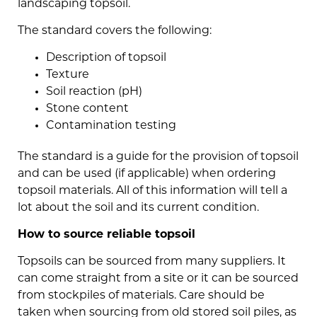
landscaping topsoil.
The standard covers the following:
Description of topsoil
Texture
Soil reaction (pH)
Stone content
Contamination testing
The standard is a guide for the provision of topsoil
and can be used (if applicable) when ordering
topsoil materials. All of this information will tell a
lot about the soil and its current condition.
How to source reliable topsoil
Topsoils can be sourced from many suppliers. It
can come straight from a site or it can be sourced
from stockpiles of materials. Care should be
taken when sourcing from old stored soil piles, as