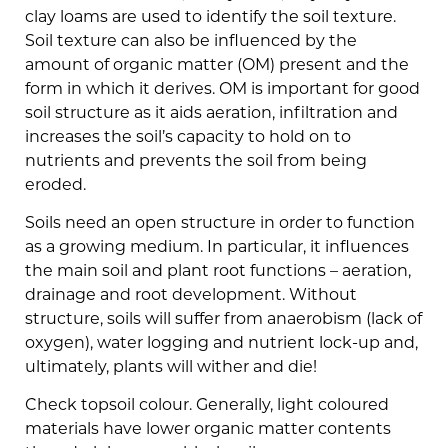
clay loams are used to identify the soil texture.
Soil texture can also be influenced by the
amount of organic matter (OM) present and the
form in which it derives. OM is important for good
soil structure as it aids aeration, infiltration and
increases the soil’s capacity to hold on to
nutrients and prevents the soil from being
eroded.
Soils need an open structure in order to function
as a growing medium. In particular, it influences
the main soil and plant root functions – aeration,
drainage and root development. Without
structure, soils will suffer from anaerobism (lack of
oxygen), water logging and nutrient lock-up and,
ultimately, plants will wither and die!
Check topsoil colour. Generally, light coloured
materials have lower organic matter contents