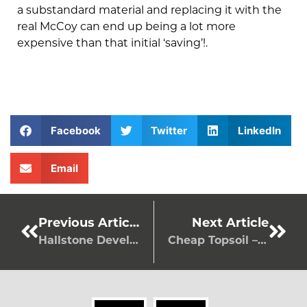
a substandard material and replacing it with the
real McCoy can end up being a lot more
expensive than that initial ‘saving’!.
Facebook
Twitter
LinkedIn
Email
Previous Article
Next Article
Hallstone Developments Ltd receives Feefo Platinum Trusted Service Award 2022
Cheap Topsoil – Without Compromising On Quality