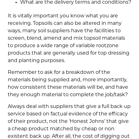
What are the delivery terms and conditions?
It is vitally important you know what you are
receiving. Topsoils can also be altered in many
ways, many soil suppliers have the facilities to
screen, blend, amend and mix topsoil materials
to produce a wide range of variable rootzone
products that are generally used for top dressing
and planting purposes.
Remember to ask for a breakdown of the
materials being supplied and, more importantly,
how consistent these materials will be, and have
they enough material to complete the job/task?
Always deal with suppliers that give a full back up
service based on factual evidence of the efficacy
of their product, not the ‘Honest Johns’ that give
a cheap product matched by cheap or non
existent back up. After all, the cost of digging out