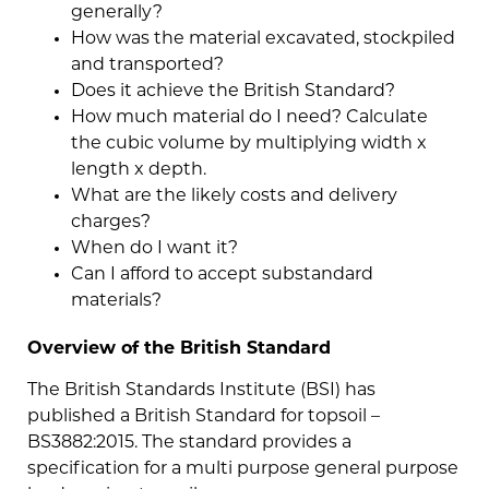
generally?
How was the material excavated, stockpiled
and transported?
Does it achieve the British Standard?
How much material do I need? Calculate
the cubic volume by multiplying width x
length x depth.
What are the likely costs and delivery
charges?
When do I want it?
Can I afford to accept substandard
materials?
Overview of the British Standard
The British Standards Institute (BSI) has
published a British Standard for topsoil –
BS3882:2015. The standard provides a
specification for a multi purpose general purpose