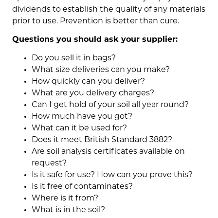
dividends to establish the quality of any materials
prior to use. Prevention is better than cure.
Questions you should ask your supplier:
Do you sell it in bags?
What size deliveries can you make?
How quickly can you deliver?
What are you delivery charges?
Can I get hold of your soil all year round?
How much have you got?
What can it be used for?
Does it meet British Standard 3882?
Are soil analysis certificates available on
request?
Is it safe for use? How can you prove this?
Is it free of contaminates?
Where is it from?
What is in the soil?