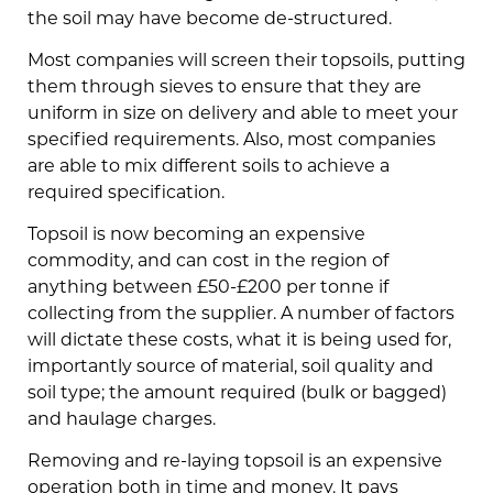
the soil may have become de-structured.
Most companies will screen their topsoils, putting
them through sieves to ensure that they are
uniform in size on delivery and able to meet your
specified requirements. Also, most companies
are able to mix different soils to achieve a
required specification.
Topsoil is now becoming an expensive
commodity, and can cost in the region of
anything between £50-£200 per tonne if
collecting from the supplier. A number of factors
will dictate these costs, what it is being used for,
importantly source of material, soil quality and
soil type; the amount required (bulk or bagged)
and haulage charges.
Removing and re-laying topsoil is an expensive
operation both in time and money. It pays